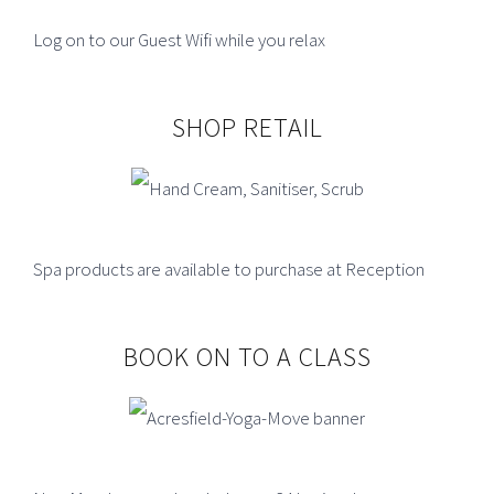
TYPICAL OPENING HOURS.
Log on to our Guest Wifi while you relax
Gym
Monday to Friday 6.30am - 9.00pm
SHOP RETAIL
Saturday 8.30am - 5.00pm
Sunday 8.30am - 4.00pm
Pool
Spa products are available to purchase at Reception
Monday to Friday 7.15am - 9.00pm
Saturday 8.30am - 5.00pm
BOOK ON TO A CLASS
Sunday 11am - 4.00pm
Phone:
01995 604975
Email:
acresfield