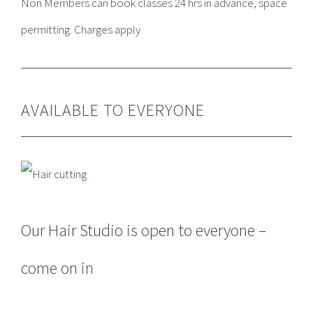
Non Members can book classes 24 hrs in advance, space
GET SOCIAL
permitting. Charges apply
AVAILABLE TO EVERYONE
LEAVE A REVIEW
DOWNLOAD OUR APP ON APPLE OR
GOOGLE
Our Hair Studio is open to everyone –
come on in