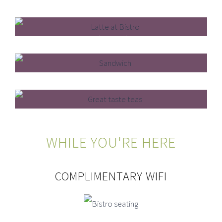
4* Hygiene Rating
Barista Coffee
Light Bites
Loose Leaf Tea
WHILE YOU'RE HERE
COMPLIMENTARY WIFI