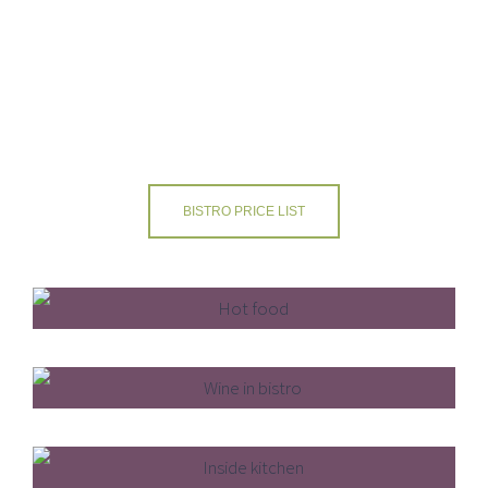
and coffees, fruit juices and alcoholic beverages.
REFUEL & HYDRATE AT ACRESFIELD
BISTRO PRICE LIST
Freshly Prepared
Licensed Bar