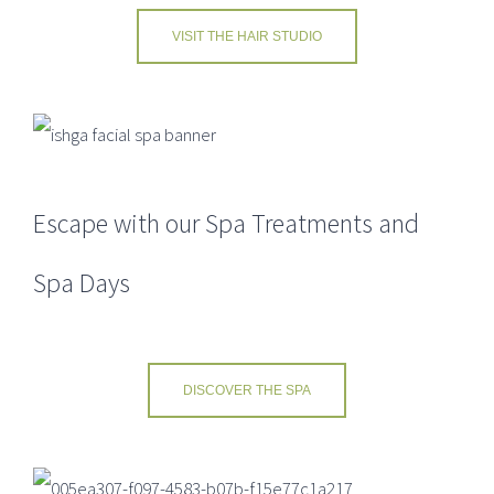
VISIT THE HAIR STUDIO
ACRESFIELD PRICE LISTS
Spa Brochure
Escape with our Spa Treatments and
Bistro Menu
Spa Days
SHOP
Buy a Gift Voucher
DISCOVER THE SPA
TERMS & CONDITIONS